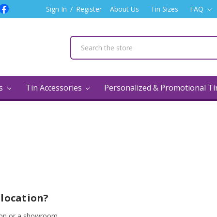
Sign In
/
Register
About Us
Tin Sizes
FAQ
ns
Tin Accessories
Personalized & Promotional T
Q
 location?
tion or a showroom.