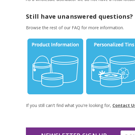
Still have unanswered questions?
Browse the rest of our FAQ for more information.
If you still can't find what you're looking for,
Contact U
Email