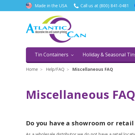
Made in the USA
Call us at (800) 841-0481
Tin Containers
Holiday & Seasonal Ti
Home
Help/FAQ
Miscellaneous FAQ
Miscellaneous FA
Do you have a showroom or retail
As a wholesale distributor we do not have a retail loca