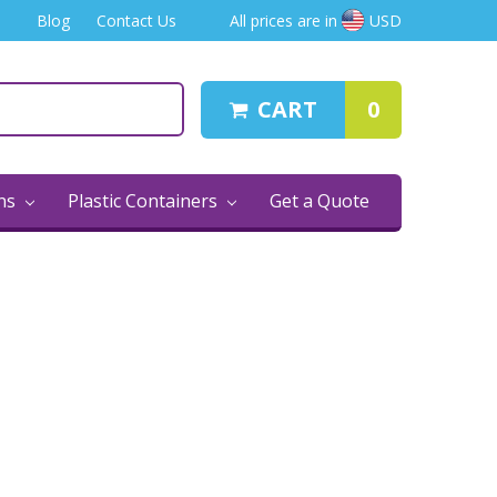
Blog
Contact Us
All prices are in
USD
CART
0
ins
Plastic Containers
Get a Quote